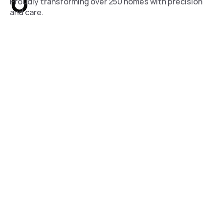
0
Proudly transforming over 250 homes with precision
and care.
0
Trusted Professionals
A skilled team of 30 specialists committed to
achieving postive results.