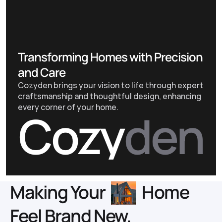
Transforming Homes with Precision
and Care
Cozyden brings your vision to life through expert
craftsmanship and thoughtful design, enhancing
every corner of your home.
Cozy
den
About us
Making Your
Home
Feel Brand New.