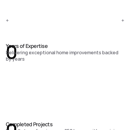
+
+
0
Years of Expertise
Delivering exceptional home improvements backed
by years
Completed Projects