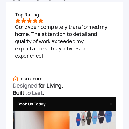
Top Rating
Conzyden completely transformed my 
home. The attention to detail and 
quality of work exceeded my 
expectations. Truly a five-star 
experience!
Learn more
Designed
 for Living.
Built 
to Last
.
Book Us Today